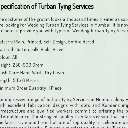
pecification of Turban Tying Services
he costume of the groom looks a thousand times greater as soon
re looking for Wedding Turban Tying Services in Mumbai, it is no
re here to provide you with types of Wedding Turban Tying Servi
attern: Plain, Printed, Self-Design, Embroidered
aterial: Cotton, Silk, Voile, Velvet
olour: All
eight: 250-900 Gram
ash Care: Hand Wash, Dry Clean
ength: 5 To 6 Meters
inimum Order Quantity: 1 Piece
ur impressive range of Turban Tying Services in Mumbai along w
ith excellent fabrication designs with dots and Kundans i
nfrastructure and qualified workers commit to offering the b
ffordable price. Our stringent quality standards ensure that our 
he latest style and trend but are of top quality to celebrate ou
appiness and loyalty. Explore our selection of quality Turban 