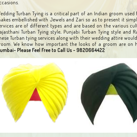
ccasions.
edding Turban Tying is a critical part of an Indian groom used 
akes embellished with Jewels and Zari so as to present it simp
ervices are of different types and are based on the various cul
ajasthani Turban Tying style, Punjabi Turban Tying style and R
hese Turban tying services along with their wedding attire would
room. We know how important the looks of a groom are on h
umbai- Please Feel Free to Call Us - 9820664422