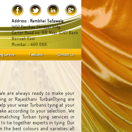
Address : Rambhai Safawala
1402 Parshav Shreyas bldg.
Carter Road no. 09, Near ICICI Bank
Borivali East
Mumbai - 400 066.
ng Service
Feedback
Contact Us
. We are always ready to make your
ing or Rajasthani TurbanTtying are
help your wear Turbans tying at your
ke according to your selection. We
matching Turban tying services in
 tie together experts in tying. Our
 the best colours and varieties all