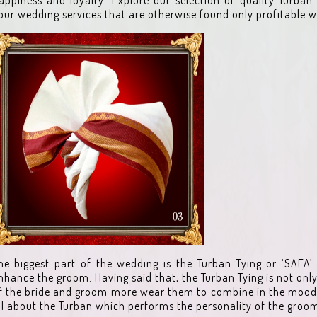
our wedding services that are otherwise found only profitable w
he biggest part of the wedding is the Turban Tying or ‘SAFA’. 
nhance the groom. Having said that, the Turban Tying is not on
f the bride and groom more wear them to combine in the mood 
ll about the Turban which performs the personality of the groo