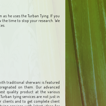
 as he uses the Turban Tying. If you
w the time to stop your research. We
ces.
ith traditional sherwani is featured
mpregnated on them. Our advanced
est quality product at the various
Turban tying services are not just in
r clients and to get complete client
tying services with latest ideas for