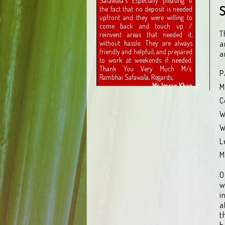
S
T
a
a
P
M
C
W
W
L
M
O
w
i
a
t
h