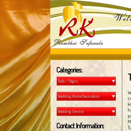
Wel
R
S
ambhai
afawala
Categories:
Safa / Pagris
W
Wedding Home Decoration
c
k
h
Wedding Service
p
M
Contact Information:
T