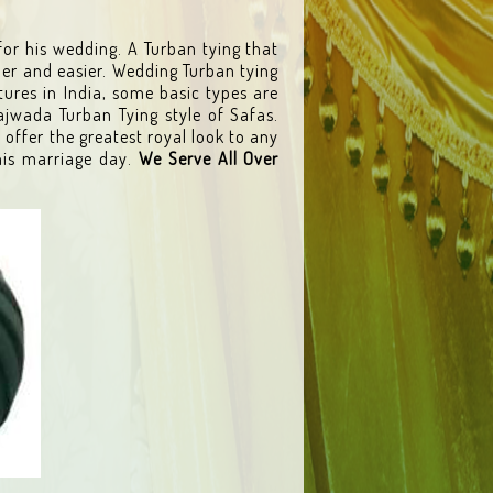
for his wedding. A Turban tying that
ler and easier. Wedding Turban tying
tures in India, some basic types are
ajwada Turban Tying style of Safas.
 offer the greatest royal look to any
is marriage day.
We Serve All Over