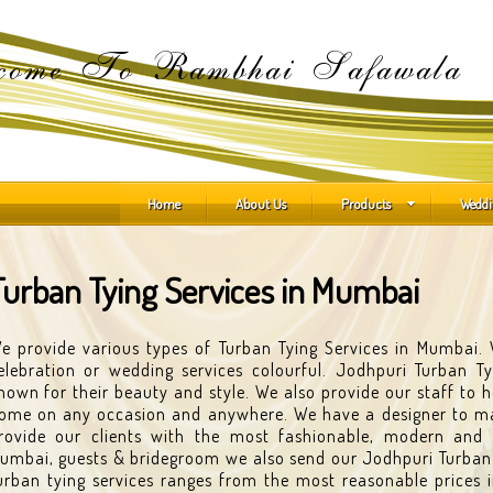
come To Rambhai Safawala
Home
About Us
Products
Weddi
Turban Tying Services in Mumbai
e provide various types of Turban Tying Services in Mumbai
elebration or wedding services colourful. Jodhpuri Turban Ty
nown for their beauty and style. We also provide our staff to 
ome on any occasion and anywhere. We have a designer to ma
rovide our clients with the most fashionable, modern and 
umbai, guests & bridegroom we also send our Jodhpuri Turban to
urban tying services ranges from the most reasonable prices in