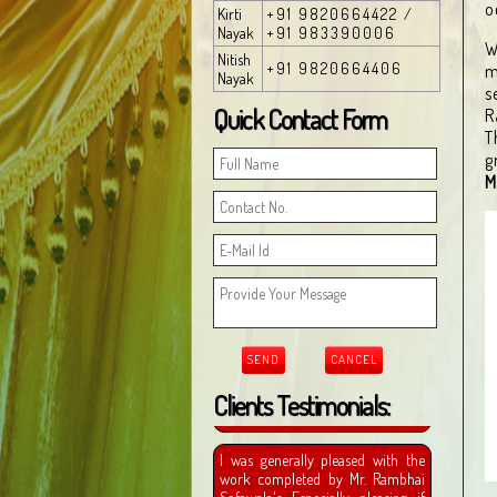
o
Kirti
+91 9820664422 /
Nayak
+91 983390006
W
Nitish
+91 9820664406
m
Nayak
s
Quick Contact Form
R
T
g
M
Clients Testimonials: