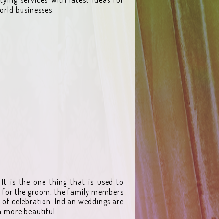
orld businesses.
It is the one thing that is used to
ly for the groom, the family members
of celebration. Indian weddings are
m more beautiful.