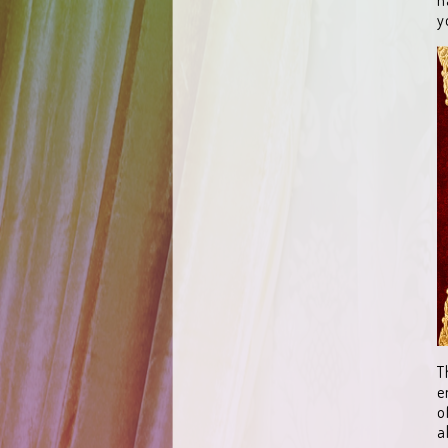
y
T
e
o
a